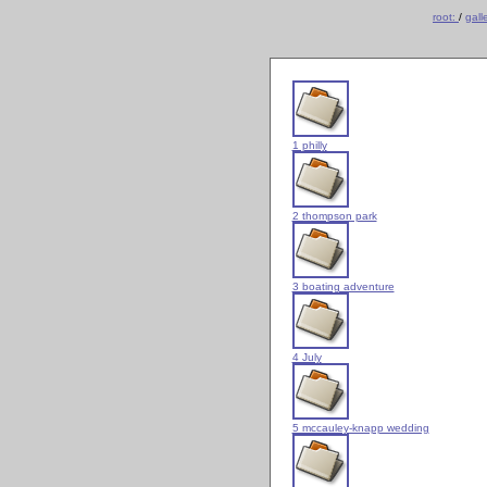
root:
/
gall
1 philly
2 thompson park
3 boating adventure
4 July
5 mccauley-knapp wedding