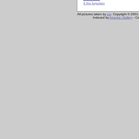
6 the forgotten
All pictures taken by
osi
. Copyright © 2001-
Indexed by
Apache::Gallery
- Co