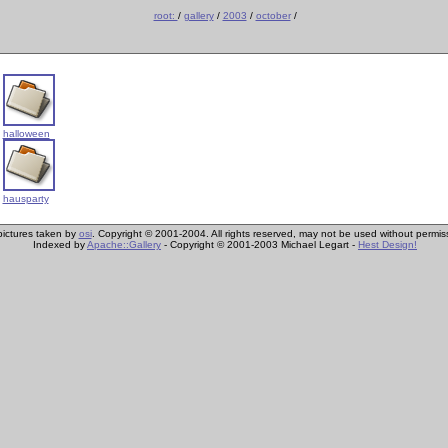
root:
/
gallery
/
2003
/
october
/
halloween
hausparty
 pictures taken by
osi
. Copyright © 2001-2004. All rights reserved, may not be used without permis
Indexed by
Apache::Gallery
- Copyright © 2001-2003 Michael Legart -
Hest Design!