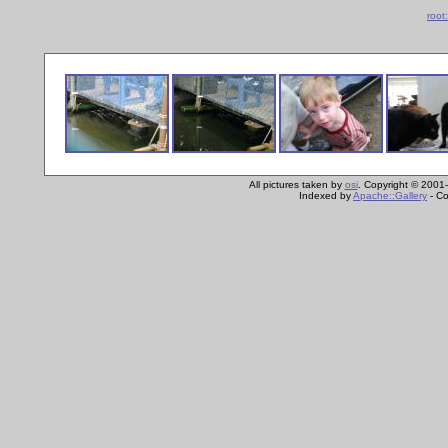
root
All pictures taken by
osi
. Copyright © 2001-
Indexed by
Apache::Gallery
- Co