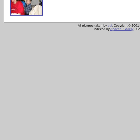
All pictures taken by
osi
. Copyright © 2001-
Indexed by
Apache::Gallery
- Co