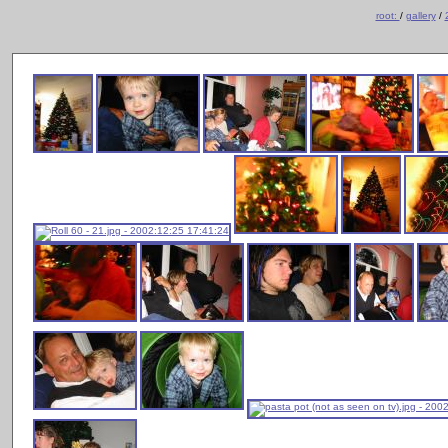
root:
/
gallery
/